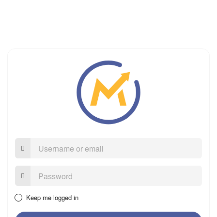
Username
or
email
Password:
Keep me logged in