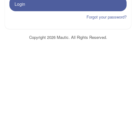
Login
Forgot your password?
Copyright 2026 Mautic. All Rights Reserved.